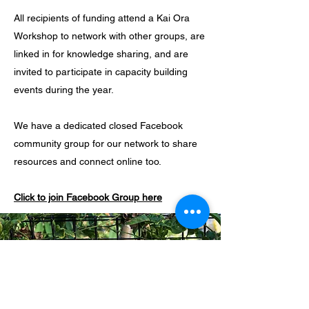
All recipients of funding attend a Kai Ora
Workshop to network with other groups, are
linked in for knowledge sharing, and are
invited to participate in capacity building
events during the year.
We have a dedicated closed Facebook
community group for our network to share
resources and connect online too.
Click to join Facebook Group here