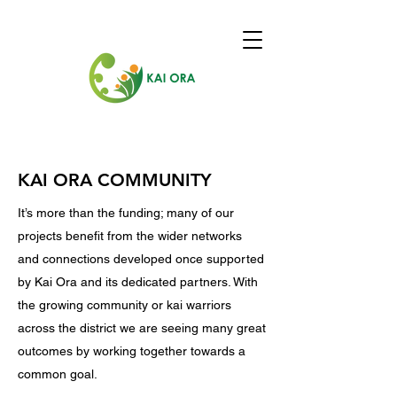
KAI ORA COMMUNITY
It’s more than the funding; many of our
projects benefit from the wider networks
and connections developed once supported
by Kai Ora and its dedicated partners. With
the growing community or kai warriors
across the district we are seeing many great
outcomes by working together towards a
common goal.