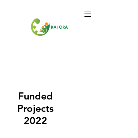
Funded
Projects
2022