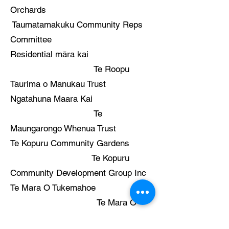
Orchards
Taumatamakuku Community Reps
Committee
Residential māra kai
Te Roopu
Taurima o Manukau Trust
Ngatahuna Maara Kai
Te
Maungarongo Whenua Trust
Te Kopuru Community Gardens
Te Kopuru
Community Development Group Inc
Te Mara O Tukemahoe
Te Mara O
Tukemahoe