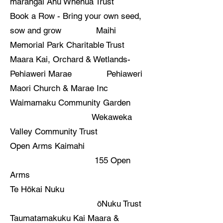
marangai Ahu Whenua Trust
Book a Row - Bring your own seed,
sow and grow Maihi
Memorial Park Charitable Trust
Maara Kai, Orchard & Wetlands-
Pehiaweri Marae Pehiaweri
Maori Church & Marae Inc
Waimamaku Community Garden
Wekaweka
Valley Community Trust
Open Arms Kaimahi
155 Open
Arms
Te Hōkai Nuku
ōNuku Trust
Taumatamakuku Kai Maara &