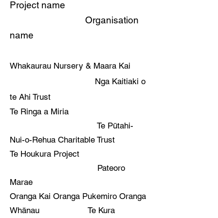
Project name
Organisation
name
Whakaurau Nursery & Maara Kai
Nga Kaitiaki o
te Ahi Trust
Te Ringa a Miria
Te Pūtahi-
Nui-o-Rehua Charitable Trust
Te Houkura Project
Pateoro
Marae
Oranga Kai Oranga Pukemiro Oranga
Whānau Te Kura