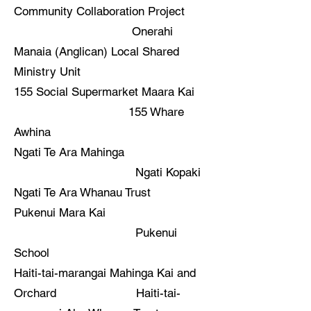
Community Collaboration Project
Onerahi
Manaia (Anglican) Local Shared
Ministry Unit
155 Social Supermarket Maara Kai
155 Whare
Awhina
Ngati Te Ara Mahinga
Ngati Kopaki
Ngati Te Ara Whanau Trust
Pukenui Mara Kai
Pukenui
School
Haiti-tai-marangai Mahinga Kai and
Orchard Haiti-tai-