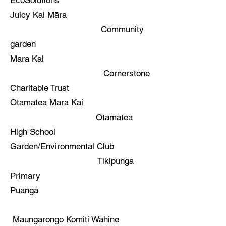
EcoSolutions
Juicy Kai Māra
Community
garden
Mara Kai
Cornerstone
Charitable Trust
Otamatea Mara Kai
Otamatea
High School
Garden/Environmental Club
Tikipunga
Primary
Puanga
Maungarongo Komiti Wahine