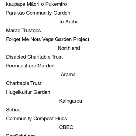
kaupapa Māori o Pukemiro
Parakao Community Garden
Te Aroha
Marae Trustees
Forget Me Nots Vege Garden Project
Northland
Disabled Charitable Trust
Permaculture Garden
Ārāma
Charitable Trust
Hugelkultur Garden
Kaingaroa
School
Community Compost Hubs
CBEC