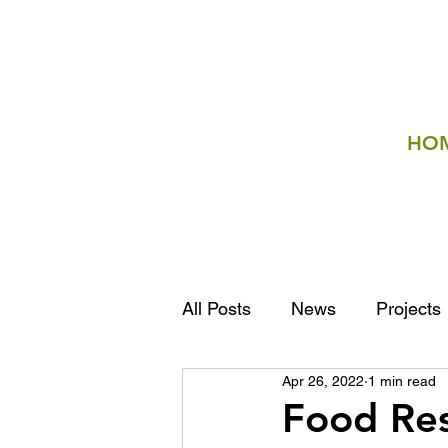
HO
All Posts
News
Projects
Apr 26, 2022
1 min read
Food Re