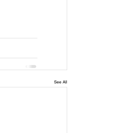
See All