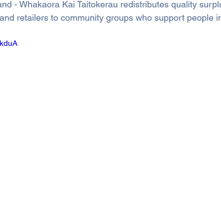
d - Whakaora Kai Taitokerau redistributes quality surpl
and retailers to community groups who support people i
ZkduA