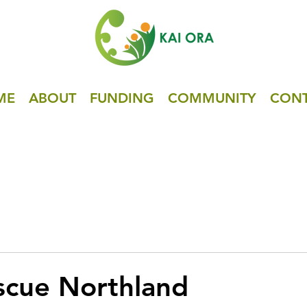
ME
ABOUT
FUNDING
COMMUNITY
CON
scue Northland