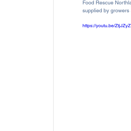
Food Rescue Northlan
supplied by growers 
https://youtu.be/ZtjJZy