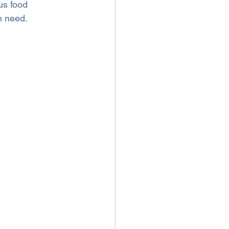
us food 
n need.