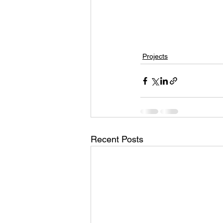
Projects
Recent Posts