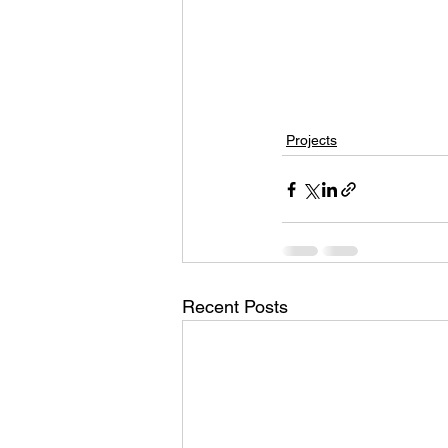
Projects
Recent Posts