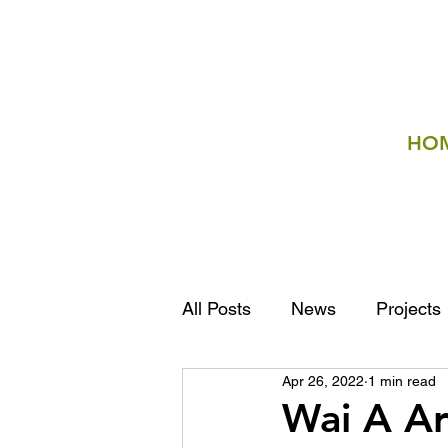
HO
All Posts
News
Projects
Apr 26, 2022
1 min read
Wai A Ar