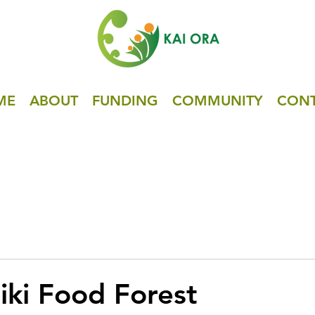
ME
ABOUT
FUNDING
COMMUNITY
CON
iki Food Forest