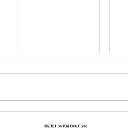
Kai Konnect
Pehi
and 
©2021 by Kai Ora Fund