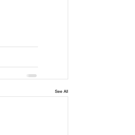
See All