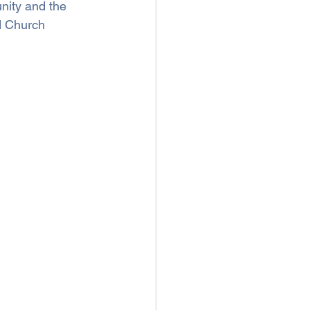
nity and the 
d Church 