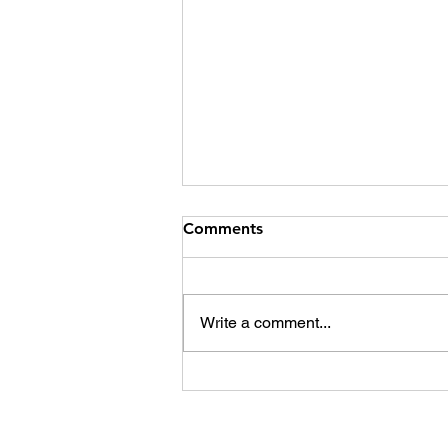
Comments
Kai Ora Iwi
Write a comment...