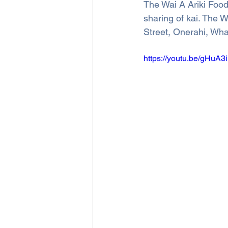
The Wai A Ariki Food
sharing of kai. The 
Street, Onerahi, Wha
https://youtu.be/gHu