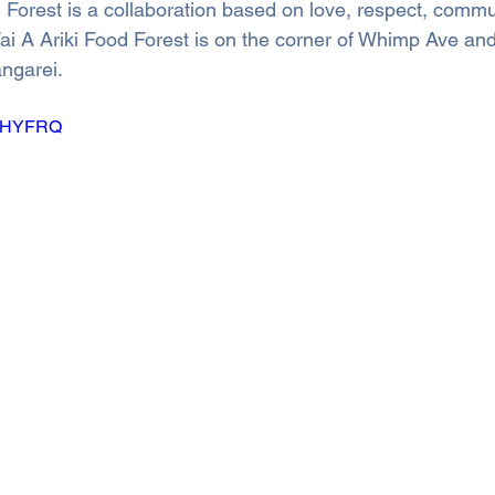
 Forest is a collaboration based on love, respect, commu
Wai A Ariki Food Forest is on the corner of Whimp Ave an
ngarei.
A3iHYFRQ